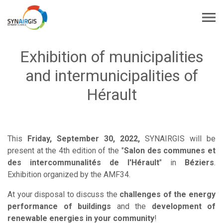
Exhibition of municipalities
and intermunicipalities of
Hérault
This
Friday, September 30, 2022,
SYNAIRGIS will be
present at the 4th edition of the "
Salon des communes et
des intercommunalités de l'Hérault
" in
Béziers
.
Exhibition organized by the AMF34.
At your disposal to discuss the
challenges of the energy
performance of buildings
and the
development of
renewable energies in your community
!