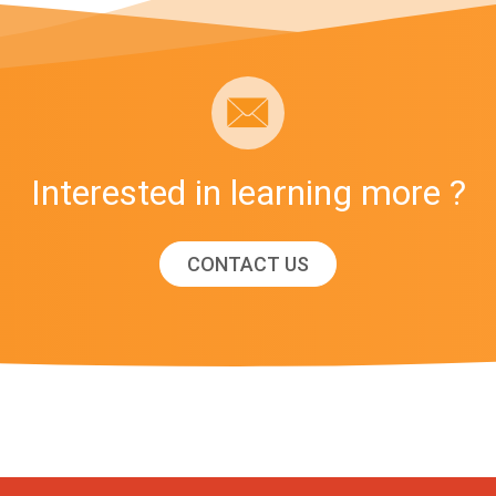
Interested in learning more ?
CONTACT US