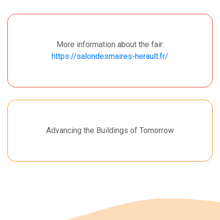
More information about the fair:
https://salondesmaires-herault.fr/
Advancing the Buildings of Tomorrow