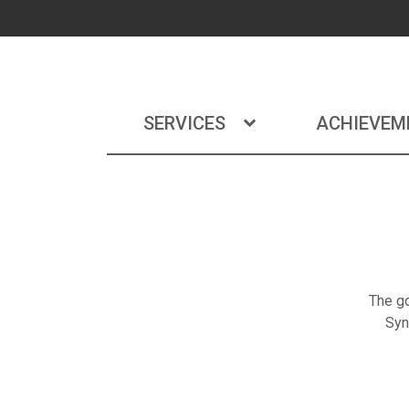
SERVICES
ACHIEVEM
The go
Syn