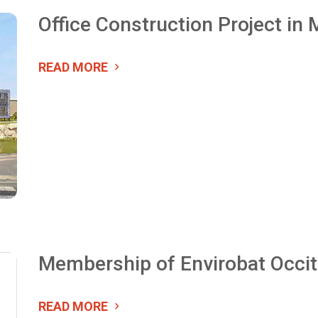
Office Construction Project in
READ MORE
Membership of Envirobat Occit
READ MORE