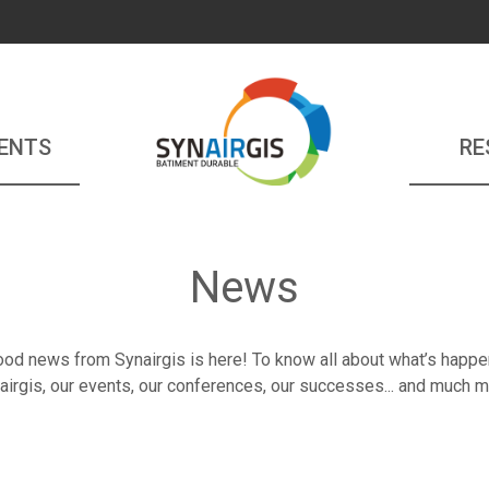
ENTS
RE
News
od news from Synairgis is here! To know all about what’s happe
airgis, our events, our conferences, our successes... and much m