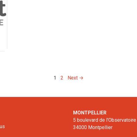
1
2
Next →
MONTPELLIER
5 boulevard de l'Observatoire
 us
34000 Montpellier