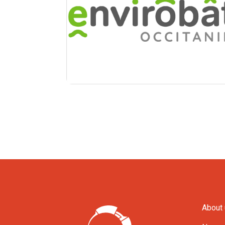
About