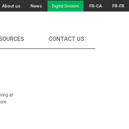
About us
News
Digital Division
FR-CA
FR-FR
SOURCES
CONTACT US
ning at
ore.