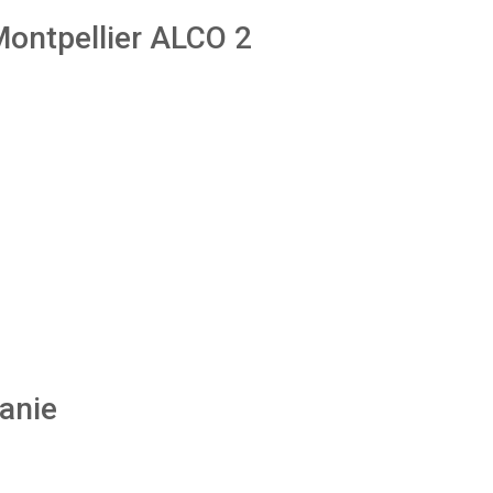
 Montpellier ALCO 2
anie