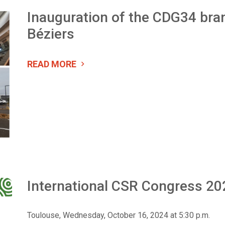
Inauguration of the CDG34 bran
Béziers
READ MORE
International CSR Congress 20
Toulouse, Wednesday, October 16, 2024 at 5:30 p.m.