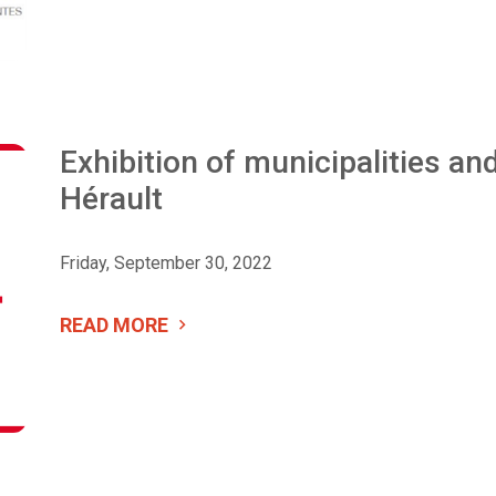
Exhibition of municipalities and
Hérault
Friday, September 30, 2022
READ MORE