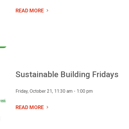
READ MORE
Sustainable Building Fridays
Friday, October 21, 11:30 am - 1:00 pm
READ MORE