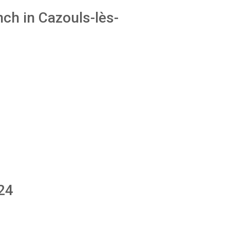
ch in Cazouls-lès-
24