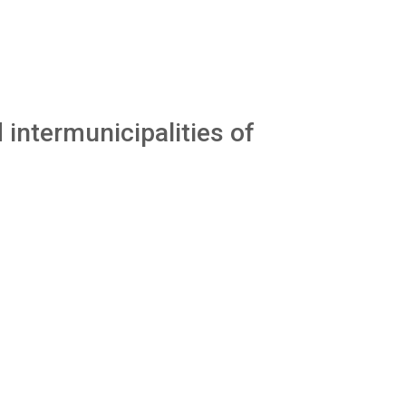
 intermunicipalities of