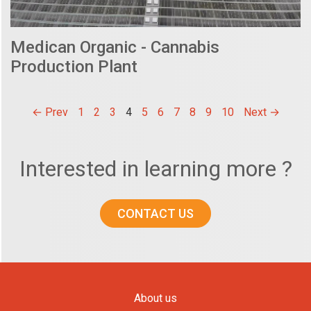
Medican Organic - Cannabis
Production Plant
← Prev
1
2
3
4
5
6
7
8
9
10
Next →
Interested in learning more ?
CONTACT US
About us