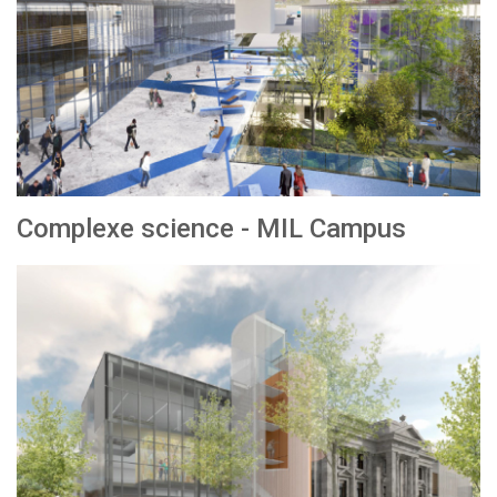
Complexe science - MIL Campus