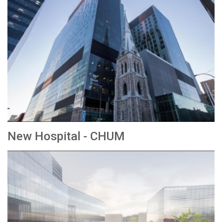
New Hospital - CHUM