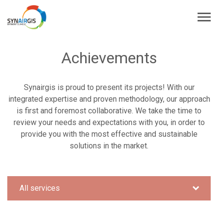
Achievements
Synairgis is proud to present its projects! With our
integrated expertise and proven methodology, our approach
is first and foremost collaborative. We take the time to
review your needs and expectations with you, in order to
provide you with the most effective and sustainable
solutions in the market.
All services