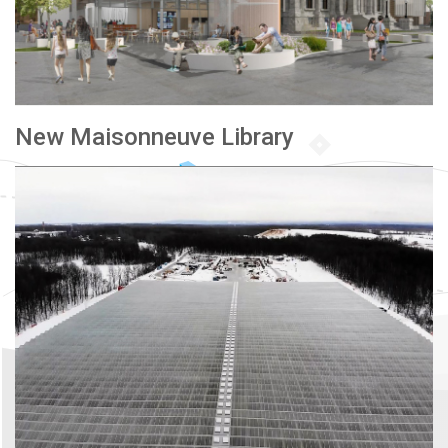
New Maisonneuve Library