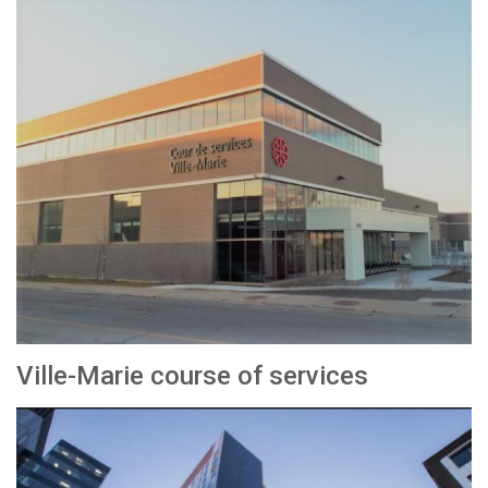
Ville-Marie course of services