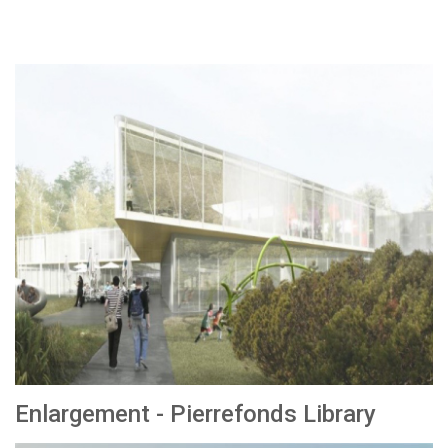
Enlargement - Pierrefonds Library