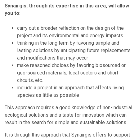
Synairgis, through its expertise in this area, will allow
you to:
carry out a broader reflection on the design of the
project and its environmental and energy impacts
thinking in the long term by favoring simple and
lasting solutions by anticipating future replacements
and modifications that may occur
make reasoned choices by favoring biosourced or
geo-sourced materials, local sectors and short
circuits, etc.
include a project in an approach that affects living
species as little as possible
This approach requires a good knowledge of non-industrial
ecological solutions and a taste for innovation which can
result in the search for simple and sustainable solutions.
It is through this approach that Synairgis offers to support