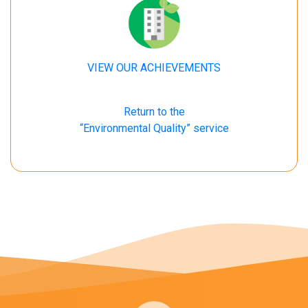
VIEW OUR ACHIEVEMENTS
Return to the
“Environmental Quality” service