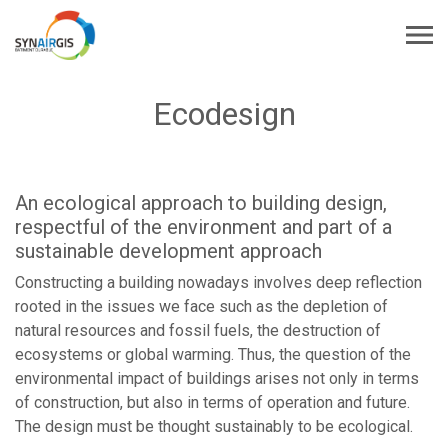
Ecodesign
An ecological approach to building design,
respectful of the environment and part of a
sustainable development approach
Constructing a building nowadays involves deep reflection
rooted in the issues we face such as the depletion of
natural resources and fossil fuels, the destruction of
ecosystems or global warming. Thus, the question of the
environmental impact of buildings arises not only in terms
of construction, but also in terms of operation and future.
The design must be thought sustainably to be ecological.