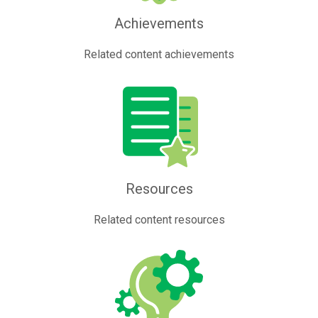
Achievements
Related content achievements
Resources
Related content resources