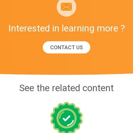
Interested in learning more ?
CONTACT US
See the related content