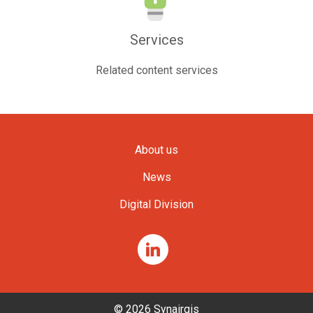
Services
Related content services
About us
News
Digital Division
© 2026 Synairgis