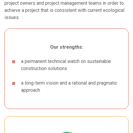
project owners and project management teams in order to
achieve a project that is consistent with current ecological
issues.
Our strengths:
a permanent technical watch on sustainable
construction solutions
a long-term vision and a rational and pragmatic
approach